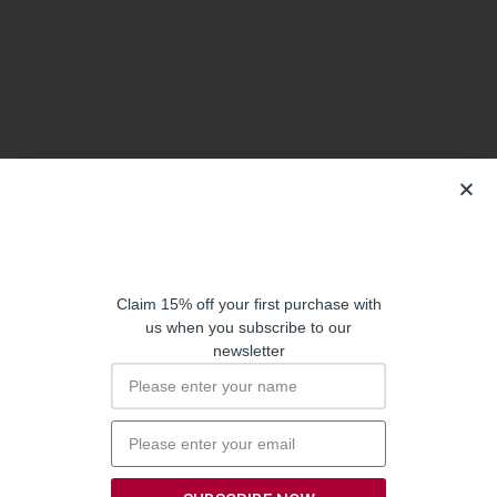
Claim 15% off your first purchase with
us when you subscribe to our
newsletter