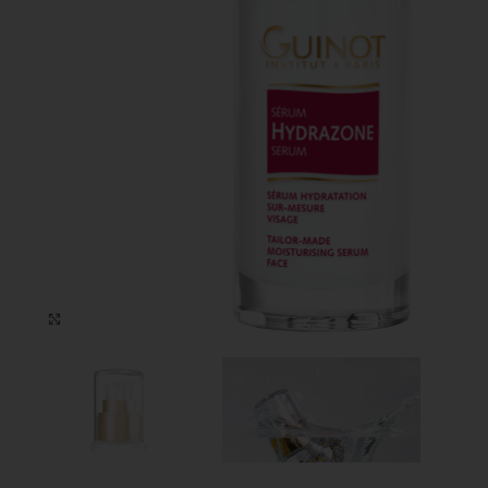
Click to enlarge