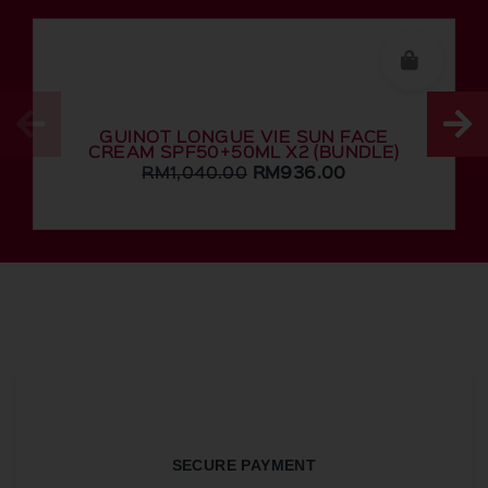
GUINOT LONGUE VIE SUN FACE
CREAM SPF50+50ML X2 (BUNDLE)
RM
1,040.00
RM
936.00
SECURE PAYMENT