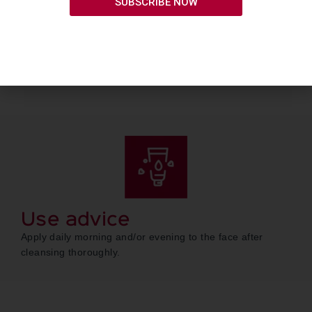
SUBSCRIBE NOW
Use advice
Apply daily morning and/or evening to the face after
cleansing thoroughly.