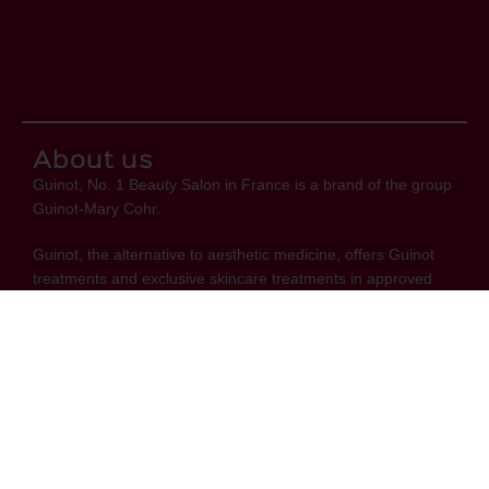
About us
Guinot, No. 1 Beauty Salon in France is a brand of the group
Guinot-Mary Cohr.
Guinot, the alternative to aesthetic medicine, offers Guinot
treatments and exclusive skincare treatments in approved
beauty salons.
Links
Privacy Policy
FAQ
Contact Us
Terms & Conditions
Shipping & Delivery
Stay informed about Guinot's