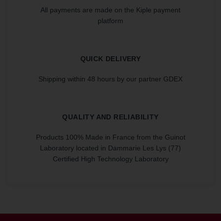
All payments are made on the Kiple payment
platform
QUICK DELIVERY
Shipping within 48 hours by our partner GDEX
QUALITY AND RELIABILITY
Products 100% Made in France from the Guinot
Laboratory located in Dammarie Les Lys (77)
Certified High Technology Laboratory