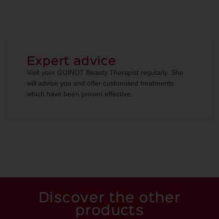
Expert advice
Visit your GUINOT Beauty Therapist regularly. She
will advise you and offer customised treatments
which have been proven effective.
Discover the other
products