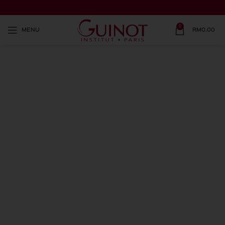
0
MENU
RM
0.00